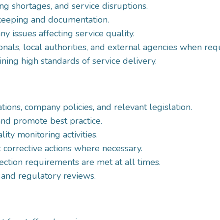
ng shortages, and service disruptions.
keeping and documentation.
y issues affecting service quality.
nals, local authorities, and external agencies when req
ing high standards of service delivery.
ons, company policies, and relevant legislation.
nd promote best practice.
ity monitoring activities.
 corrective actions where necessary.
ection requirements are met at all times.
 and regulatory reviews.