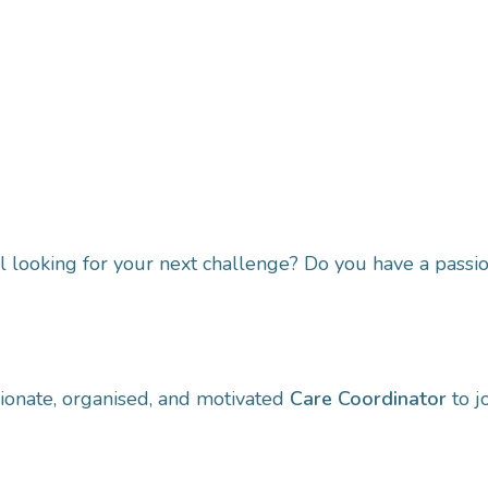
 looking for your next challenge? Do you have a passio
sionate, organised, and motivated
Care Coordinator
to j