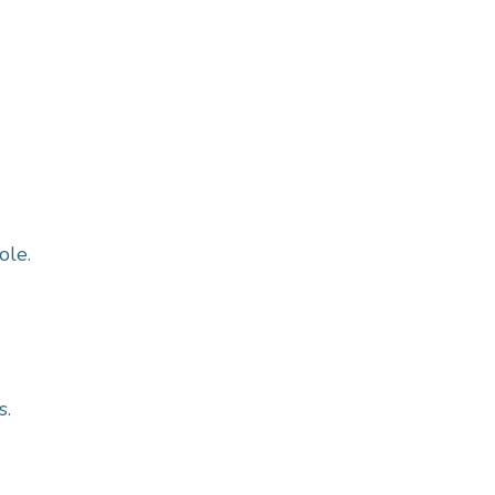
ole.
s.