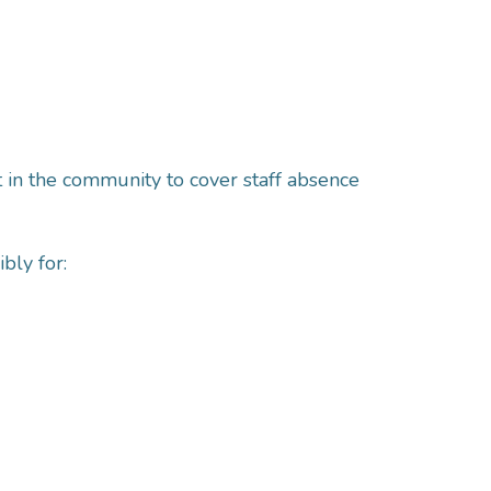
 in the community to cover staff absence
bly for: