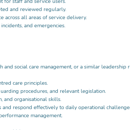
for staff and service users.
ted and reviewed regularly.
 across all areas of service delivery.
 incidents, and emergencies.
th and social care management, or a similar leadership r
red care principles.
arding procedures, and relevant legislation.
 and organisational skills.
s and respond effectively to daily operational challenge
nd performance management.