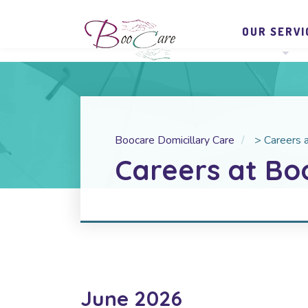
OUR SERVI
Boocare Domicillary Care
>
Careers 
Careers at Bo
June 2026