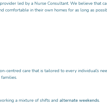
provider led by a Nurse Consultant. We believe that car
d comfortable in their own homes for as long as possib
n-centred care that is tailored to every individual’s n
 families.
 working a mixture of shifts and
alternate weekends
.