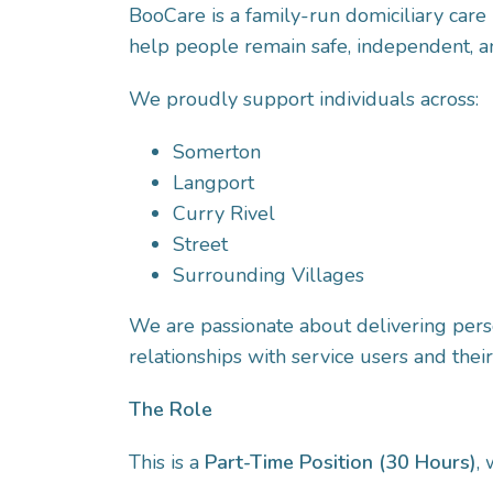
BooCare is a family-run domiciliary care 
help people remain safe, independent, an
We proudly support individuals across:
Somerton
Langport
Curry Rivel
Street
Surrounding Villages
We are passionate about delivering perso
relationships with service users and their
The Role
This is a
Part-Time Position (30 Hours)
,