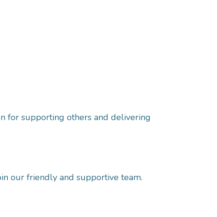
n for supporting others and delivering
oin our friendly and supportive team.