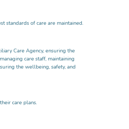
st standards of care are maintained.
iliary Care Agency, ensuring the
 managing care staff, maintaining
suring the wellbeing, safety, and
their care plans.