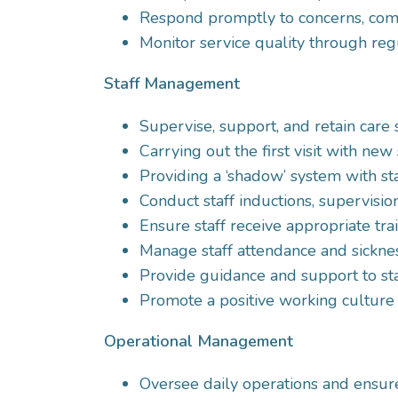
Respond promptly to concerns, compl
Monitor service quality through reg
Staff Management
Supervise, support, and retain care s
Carrying out the first visit with new
Providing a ‘shadow’ system with staf
Conduct staff inductions, supervisi
Ensure staff receive appropriate tr
Manage staff attendance and sickne
Provide guidance and support to sta
Promote a positive working culture
Operational Management
Oversee daily operations and ensure c