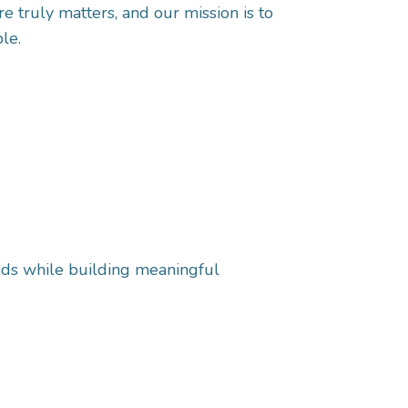
e truly matters, and our mission is to
le.
eeds while building meaningful