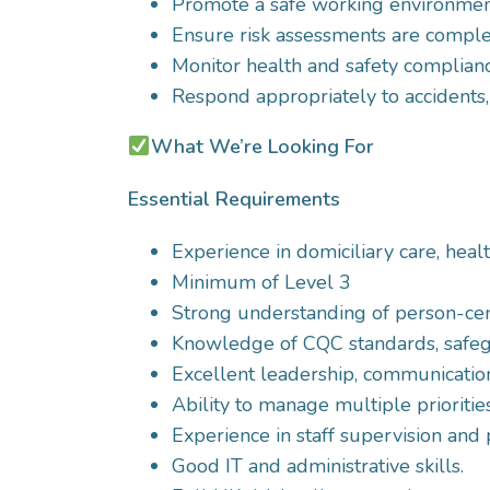
Promote a safe working environment 
Ensure risk assessments are comple
Monitor health and safety compliance
Respond appropriately to accidents,
What We’re Looking For
Essential Requirements
Experience in domiciliary care, heal
Minimum of Level 3
Strong understanding of person-cent
Knowledge of CQC standards, safegu
Excellent leadership, communication,
Ability to manage multiple prioritie
Experience in staff supervision a
Good IT and administrative skills.