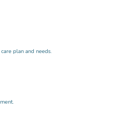
r care plan and needs.
ement.