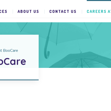
CES
ABOUT US
CONTACT US
CAREERS A
at BooCare
oCare