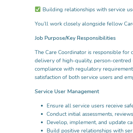
Building relationships with service us
You’ll work closely alongside fellow Car
Job Purpose/Key Responsibilities
The Care Coordinator is responsible for
delivery of high-quality, person-centred 
compliance with regulatory requirements,
satisfaction of both service users and em
Service User Management
Ensure all service users receive saf
Conduct initial assessments, review
Develop, implement, and update car
Build positive relationships with ser