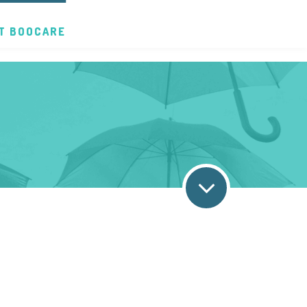
T BOOCARE