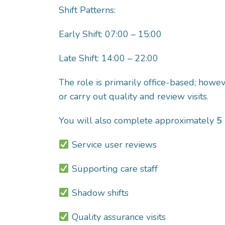
Shift Patterns:
Early Shift: 07:00 – 15:00
Late Shift: 14:00 – 22:00
The role is primarily office-based; howe
or carry out quality and review visits.
You will also complete approximately
5 
Service user reviews
Supporting care staff
Shadow shifts
Quality assurance visits