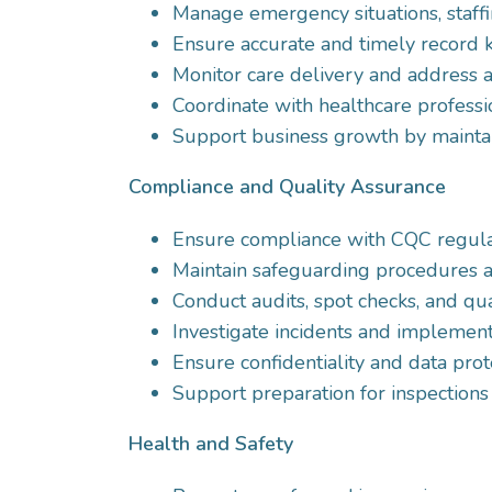
Manage emergency situations, staffi
Ensure accurate and timely record 
Monitor care delivery and address an
Coordinate with healthcare professio
Support business growth by maintain
Compliance and Quality Assurance
Ensure compliance with CQC regulati
Maintain safeguarding procedures a
Conduct audits, spot checks, and qual
Investigate incidents and implement
Ensure confidentiality and data prot
Support preparation for inspections
Health and Safety