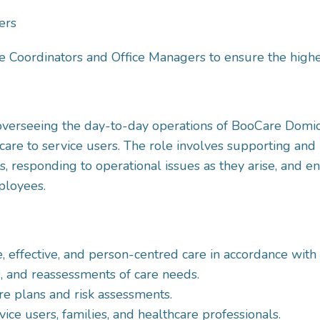
ers
e Coordinators and Office Managers to ensure the highe
 overseeing the day-to-day operations of BooCare Domic
care to service users. The role involves supporting and
 responding to operational issues as they arise, and en
ployees.
e, effective, and person-centred care in accordance with 
s, and reassessments of care needs.
e plans and risk assessments.
vice users, families, and healthcare professionals.