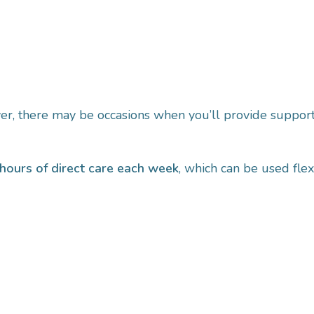
ver, there may be occasions when you’ll provide support
hours of direct care each week
, which can be used flexi