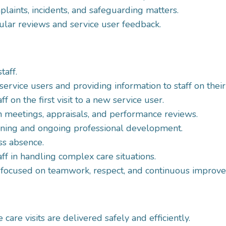
aints, incidents, and safeguarding matters.
ular reviews and service user feedback.
taff.
 service users and providing information to staff on thei
f on the first visit to a new service user.
on meetings, appraisals, and performance reviews.
aining and ongoing professional development.
ss absence.
ff in handling complex care situations.
 focused on teamwork, respect, and continuous improv
are visits are delivered safely and efficiently.