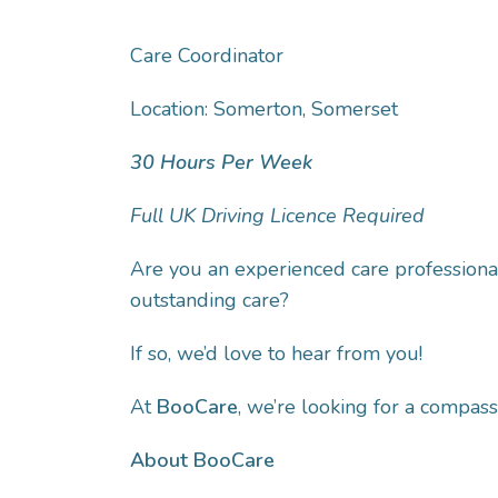
Care Coordinator
Location: Somerton, Somerset
30 Hours Per Week
Full UK Driving Licence Required
Are you an experienced care professional
outstanding care?
If so, we’d love to hear from you!
At
BooCare
, we’re looking for a compas
About BooCare