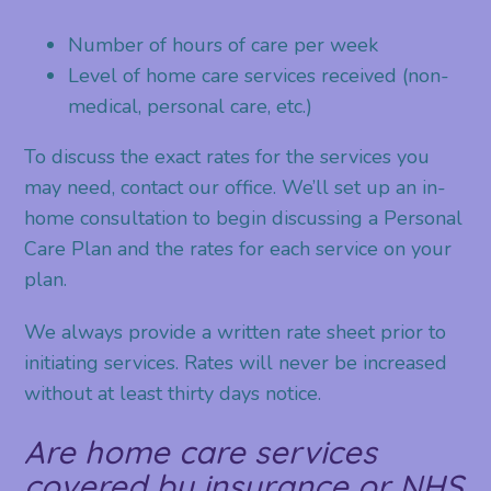
Number of hours of care per week
Level of home care services received (non-
medical, personal care, etc.)
To discuss the exact rates for the services you
may need, contact our office. We’ll set up an in-
home consultation to begin discussing a Personal
Care Plan and the rates for each service on your
plan.
We always provide a written rate sheet prior to
initiating services. Rates will never be increased
without at least thirty days notice.
Are home care services
covered by insurance or NHS