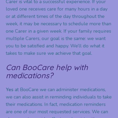
Carer is vital to a successful experience. If your
loved one receives care for many hours in a day
or at different times of the day throughout the
week, it may be necessary to schedule more than
one Carer in a given week. If your family requires
multiple Carers, our goal is the same: we want
you to be satisfied and happy. We’ll do what it
takes to make sure we achieve that goal.
Can BooCare help with
medications?
Yes
at BooCare we can administer medications,
we can also assist in reminding individuals to take
their medications. In fact, medication reminders
are one of our most requested services. We can