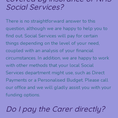
Social Services?
There is no straightforward answer to this
question, although we are happy to help you to
find out. Social Services will pay for certain
things depending on the level of your need,
coupled with an analysis of your financial
circumstances. In addition, we are happy to work
with other methods that your local Social
Services department might use, such as Direct
Payments or a Personalised Budget. Please call
our office and we will gladly assist you with your
funding options.
Do I pay the Carer directly?