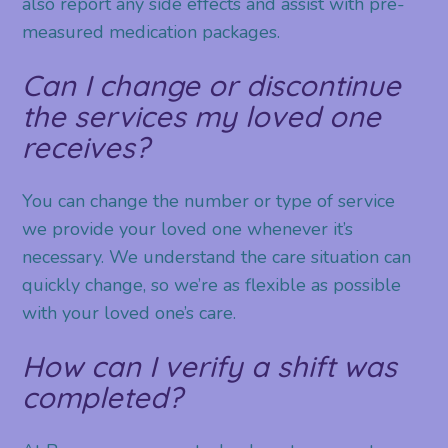
also report any side effects and assist with pre-
measured medication packages.
Can I change or discontinue
the services my loved one
receives?
You can change the number or type of service
we provide your loved one whenever it’s
necessary. We understand the care situation can
quickly change, so we’re as flexible as possible
with your loved one’s care.
How can I verify a shift was
completed?