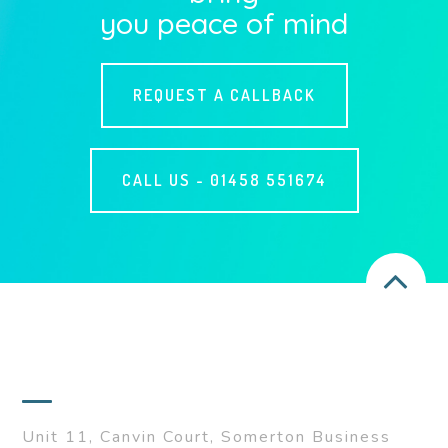
you peace of mind
REQUEST A CALLBACK
CALL US -
01458 551674
ADDRESS
Unit 11, Canvin Court, Somerton Business