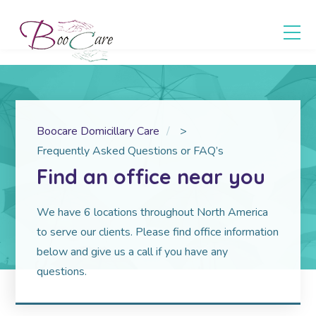
Boocare Domicillary Care
>
Frequently Asked Questions or FAQ’s
Find an office near you
We have 6 locations throughout North America
to serve our clients. Please find office information
below and give us a call if you have any
questions.