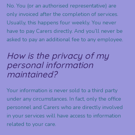
No. You (or an authorised representative) are
only invoiced after the completion of services.
Usually, this happens four weekly. You never
have to pay Carers directly. And you’ll never be
asked to pay an additional fee to any employee.
How is the privacy of my
personal information
maintained?
Your information is never sold to a third party
under any circumstances. In fact, only the office
personnel and Carers who are directly involved
in your services will have access to information
related to your care.