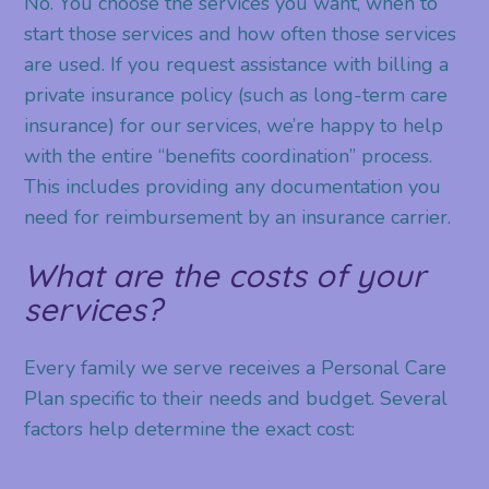
No. You choose the services you want, when to
start those services and how often those services
are used. If you request assistance with billing a
private insurance policy (such as long-term care
insurance) for our services, we’re happy to help
with the entire “benefits coordination” process.
This includes providing any documentation you
need for reimbursement by an insurance carrier.
What are the costs of your
services?
Every family we serve receives a Personal Care
Plan specific to their needs and budget. Several
factors help determine the exact cost: