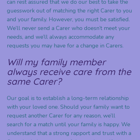
can rest assured that we do our best to take the
guesswork out of matching the right Carer to you
and your family. However, you must be satisfied.
We’ll never send a Carer who doesn’t meet your
needs, and we’ll always accommodate any
requests you may have for a change in Carers.
Will my family member
always receive care from the
same Carer?
Our goal is to establish a long-term relationship
with your loved one. Should your family want to
request another Carer for any reason, we’ll
search for a match until your family is happy. We
understand that a strong rapport and trust with a