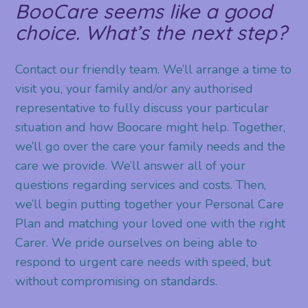
BooCare seems like a good
choice. What’s the next step?
Contact our friendly team. We’ll arrange a time to
visit you, your family and/or any authorised
representative to fully discuss your particular
situation and how Boocare might help. Together,
we’ll go over the care your family needs and the
care we provide. We’ll answer all of your
questions regarding services and costs. Then,
we’ll begin putting together your Personal Care
Plan and matching your loved one with the right
Carer. We pride ourselves on being able to
respond to urgent care needs with speed, but
without compromising on standards.