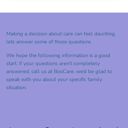
Making a decision about care can feel daunting,
lets answer some of those questions
We hope the following information is a good
start. If your questions aren’t completely
answered, call us at BooCare, we’d be glad to
speak with you about your specific family
situation.