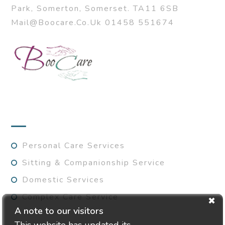
Park, Somerton, Somerset. TA11 6SB
Mail@boocare.co.uk 01458 551674
SERVICES
Personal Care Services
Sitting & Companionship Service
Domestic Services
Complex Care Service
A note to our visitors
This website has updated its