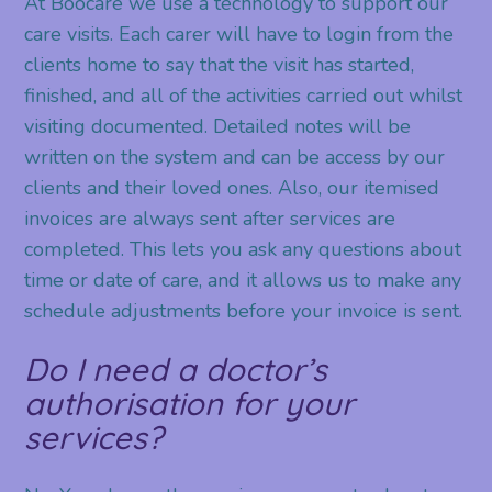
At Boocare we use a technology to support our
care visits. Each carer will have to login from the
clients home to say that the visit has started,
finished, and all of the activities carried out whilst
visiting documented. Detailed notes will be
written on the system and can be access by our
clients and their loved ones. Also, our itemised
invoices are always sent after services are
completed. This lets you ask any questions about
time or date of care, and it allows us to make any
schedule adjustments before your invoice is sent.
Do I need a doctor’s
authorisation for your
services?