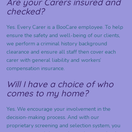
Are your Carers insured and
checked?
Yes. Every Carer is a BooCare employee. To help
ensure the safety and well-being of our clients,
we perform a criminal history background
clearance and ensure all staff then cover each
carer with general liability and workers’
compensation insurance.
Will I have a choice of who
comes to my home?
Yes. We encourage your involvement in the
decision-making process. And with our
proprietary screening and selection system, you